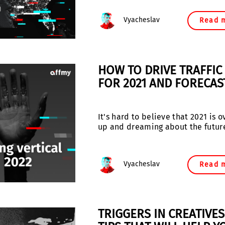
Vyacheslav
Read 
HOW TO DRIVE TRAFFIC 
FOR 2021 AND FORECAS
It's hard to believe that 2021 is
up and dreaming about the futur
Vyacheslav
Read 
TRIGGERS IN CREATIVE