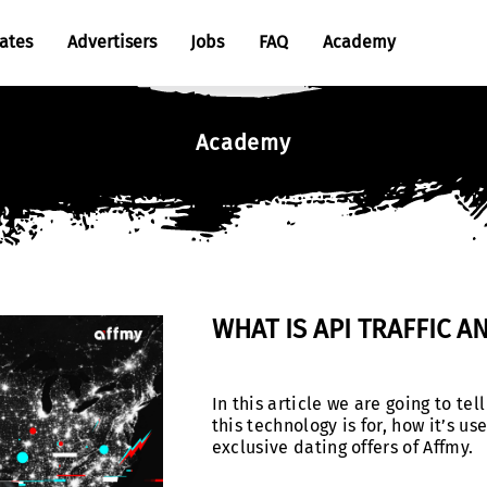
iates
Advertisers
Jobs
FAQ
Academy
Cases
Academy
Tutorials
Articles
WHAT IS API TRAFFIC A
In this article we are going to tel
this technology is for, how it’s 
exclusive dating offers of Affmy.