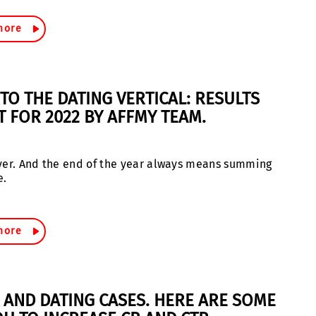
more
TO THE DATING VERTICAL: RESULTS
T FOR 2022 BY AFFMY TEAM.
 over. And the end of the year always means summing
e.
more
S AND DATING CASES. HERE ARE SOME