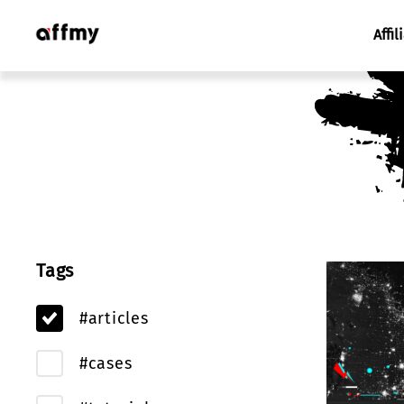
Affil
Tags
#articles
#cases