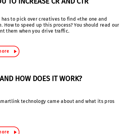
OU TO INCREASE CR AND CTR
has to pick over creatives to find «the one and
ime. How to speed up this process? You should read our
nt them when you drive traffic.
more
T AND HOW DOES IT WORK?
w smartlink technology came about and what its pros
more