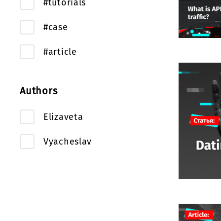
#tutorials
#case
#article
Authors
Elizaveta
Vyacheslav