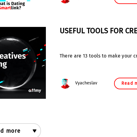
USEFUL TOOLS FOR CRE
There are 13 tools to make your c
Vyacheslav
Read 
d more