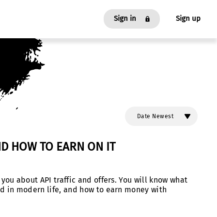
Sign in
Sign up
As an Affiliate
As an Advertiser
Date Newest
ND HOW TO EARN ON IT
Date Oldest
l you about API traffic and offers. You will know what
used in modern life, and how to earn money with