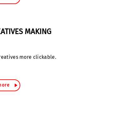
ATIVES MAKING
reatives more clickable.
more