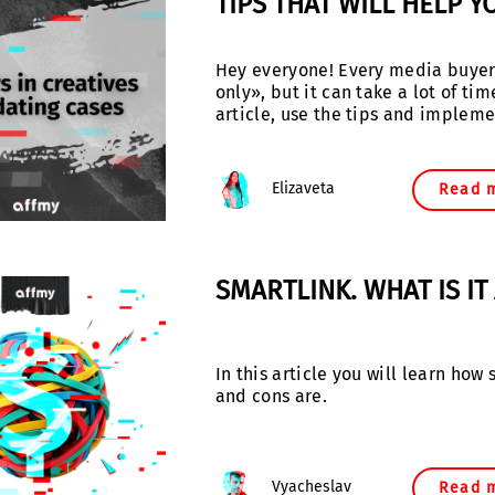
TIPS THAT WILL HELP Y
Hey everyone! Every media buyer 
only», but it can take a lot of t
article, use the tips and impleme
Elizaveta
Read 
SMARTLINK. WHAT IS I
In this article you will learn ho
and cons are.
Vyacheslav
Read 