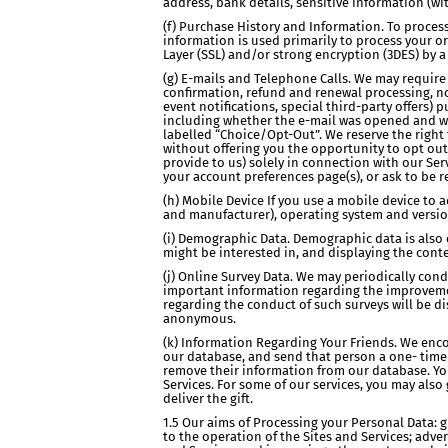
address, bank details, sensitive information (wi
(f) Purchase History and Information. To proce
information is used primarily to process your o
Layer (SSL) and/or strong encryption (3DES) by a
(g) E-mails and Telephone Calls. We may require 
confirmation, refund and renewal processing, not
event notifications, special third-party offers
including whether the e-mail was opened and wha
labelled “Choice/Opt-Out”. We reserve the righ
without offering you the opportunity to opt ou
provide to us) solely in connection with our Se
your account preferences page(s), or ask to be re
(h) Mobile Device If you use a mobile device to 
and manufacturer), operating system and versio
(i) Demographic Data. Demographic data is also c
might be interested in, and displaying the conte
(j) Online Survey Data. We may periodically co
important information regarding the improvement
regarding the conduct of such surveys will be di
anonymous.
(k) Information Regarding Your Friends. We encou
our database, and send that person a one- time e
remove their information from our database. Yo
Services. For some of our services, you may also 
deliver the gift.
1.5 Our aims of Processing your Personal Data: g
to the operation of the Sites and Services; adve