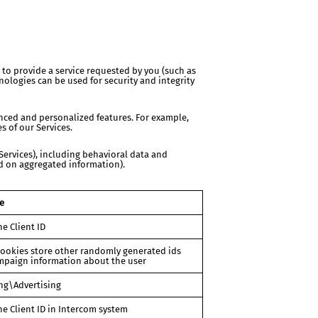
 to provide a service requested by you (such as
ologies can be used for security and integrity
ced and personalized features. For example,
 of our Services.
Services), including behavioral data and
ed on aggregated information).
e
he Client ID
ookies store other randomly generated ids
mpaign information about the user
ng\Advertising
he Client ID in Intercom system