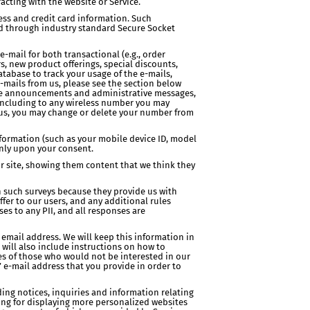
acting with the website or Service.
ss and credit card information. Such
sed through industry standard Secure Socket
-mail for both transactional (e.g., order
s, new product offerings, special discounts,
tabase to track your usage of the e-mails,
-mails from us, please see the section below
vice announcements and administrative messages,
(including to any wireless number you may
m us, you may change or delete your number from
nformation (such as your mobile device ID, model
only upon your consent.
our site, showing them content that we think they
 such surveys because they provide us with
fer to our users, and any additional rules
es to any PII, and all responses are
 email address. We will keep this information in
 will also include instructions on how to
es of those who would not be interested in our
’ e-mail address that you provide in order to
ding notices, inquiries and information relating
uding for displaying more personalized websites