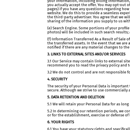
your information, including billing information,
you actually accept the offer. You may opt-out of
pages) if you have any questions regarding how 
website. We do this to provide a seamless experi
the third-party advertiser. You agree that we wil
sharing of the information you supply to us with
(e) Search Engine. Some portions of your profile
photos) will be included in such search results;
(f) Information Transferred As a Result of Sale 
the transferred assets. In the event that we are 
notified if there are any material changes to the 
3. LINKS TO EXTERNAL SITES AND/OR SERVICES
3.1 Our Service may contain links to external site
recommend you to read the privacy policy and ter
3.2 We do not control and are not responsible for
4. SECURITY
The security of your Personal Data is important
secure. Although we strive to use commercially 
5. DATA RETENTION AND DELETION
5.1 We will retain your Personal Data for as lon
5.2 In determining our retention periods, we co
or for the establishment, exercise or defense of 
6. YOUR RIGHTS
6.1 You have your statutory rights and specificall