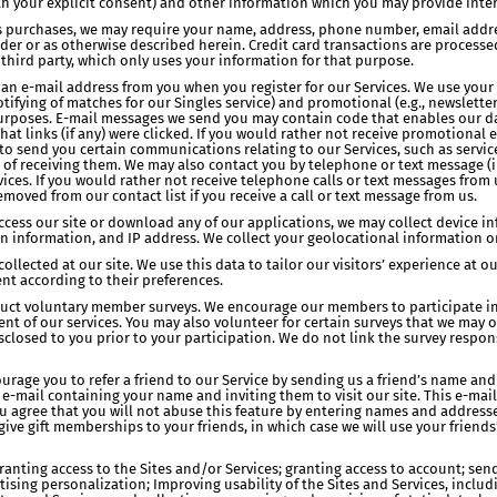
th your explicit consent) and other information which you may provide inter
ss purchases, we may require your name, address, phone number, email addre
rder or as otherwise described herein. Credit card transactions are proces
 third party, which only uses your information for that purpose.
an e-mail address from you when you register for our Services. We use your e
ifying of matches for our Singles service) and promotional (e.g., newsletter
) purposes. E-mail messages we send you may contain code that enables our da
t links (if any) were clicked. If you would rather not receive promotional e
t to send you certain communications relating to our Services, such as ser
t of receiving them. We may also contact you by telephone or text message 
rvices. If you would rather not receive telephone calls or text messages fro
moved from our contact list if you receive a call or text message from us.
access our site or download any of our applications, we may collect device i
n information, and IP address. We collect your geolocational information 
ollected at our site. We use this data to tailor our visitors’ experience at 
nt according to their preferences.
nduct voluntary member surveys. We encourage our members to participate in
 of our services. You may also volunteer for certain surveys that we may of
sclosed to you prior to your participation. We do not link the survey respons
rage you to refer a friend to our Service by sending us a friend’s name and
-mail containing your name and inviting them to visit our site. This e-mail
u agree that you will not abuse this feature by entering names and address
give gift memberships to your friends, in which case we will use your friends
ranting access to the Sites and/or Services; granting access to account; sen
rtising personalization; Improving usability of the Sites and Services, incl