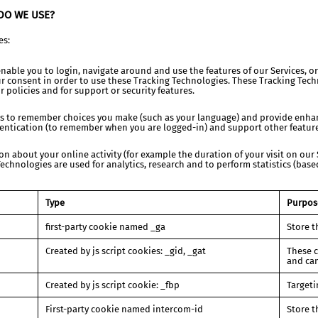
DO WE USE?
es:
nable you to login, navigate around and use the features of our Services, or
 consent in order to use these Tracking Technologies. These Tracking Techn
r policies and for support or security features.
es to remember choices you make (such as your language) and provide enhan
entication (to remember when you are logged-in) and support other features
n about your online activity (for example the duration of your visit on our 
chnologies are used for analytics, research and to perform statistics (bas
Type
Purpos
first-party cookie named _ga
Store t
Created by js script cookies: _gid, _gat
These c
and ca
Created by js script cookie: _fbp
Targeti
First-party cookie named intercom-id
Store t