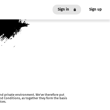
Sign in
Sign up
As an Affiliate
As an Advertiser
 and private environment. We've therefore put
nd Conditions, as together they form the basis
ices.