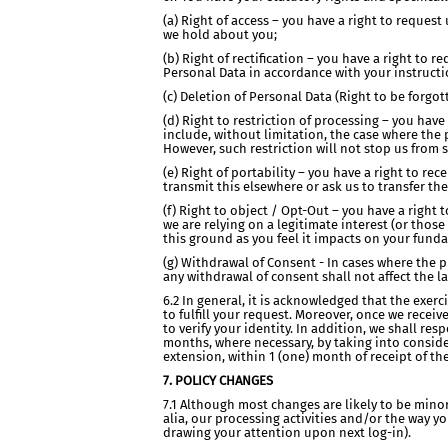
(a) Right of access – you have a right to reques
we hold about you;
(b) Right of rectification – you have a right to
Personal Data in accordance with your instruction
(c) Deletion of Personal Data (Right to be forgo
(d) Right to restriction of processing – you hav
include, without limitation, the case where the 
However, such restriction will not stop us from 
(e) Right of portability – you have a right to 
transmit this elsewhere or ask us to transfer th
(f) Right to object / Opt-Out – you have a right 
we are relying on a legitimate interest (or thos
this ground as you feel it impacts on your fund
(g) Withdrawal of Consent - In cases where the 
any withdrawal of consent shall not affect the 
6.2 In general, it is acknowledged that the exer
to fulfill your request. Moreover, once we receiv
to verify your identity. In addition, we shall re
months, where necessary, by taking into conside
extension, within 1 (one) month of receipt of the
7. POLICY CHANGES
7.1 Although most changes are likely to be mino
alia, our processing activities and/or the way y
drawing your attention upon next log-in).