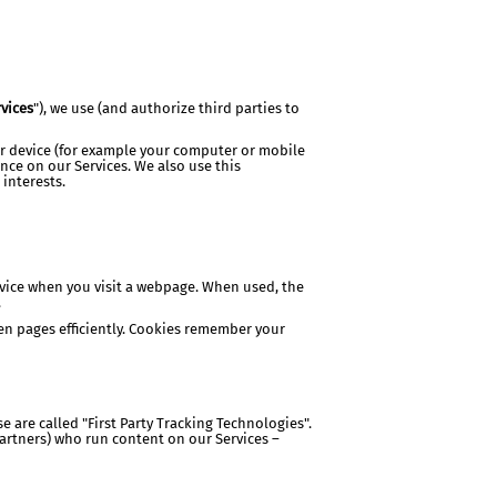
vices
"), we use (and authorize third parties to
ur device (for example your computer or mobile
nce on our Services. We also use this
 interests.
evice when you visit a webpage. When used, the
.
een pages efficiently. Cookies remember your
 are called "First Party Tracking Technologies".
partners) who run content on our Services –