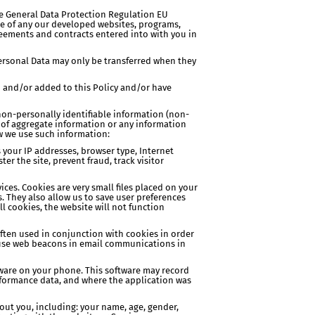
the General Data Protection Regulation EU
use of any our developed websites, programs,
reements and contracts entered into with you in
 Personal Data may only be transferred when they
d and/or added to this Policy and/or have
 non-personally identifiable information (non-
ts of aggregate information or any information
ow we use such information:
s your IP addresses, browser type, Internet
er the site, prevent fraud, track visitor
ices. Cookies are very small files placed on your
. They also allow us to save user preferences
ll cookies, the website will not function
often used in conjunction with cookies in order
so use web beacons in email communications in
ftware on your phone. This software may record
rformance data, and where the application was
bout you, including: your name, age, gender,