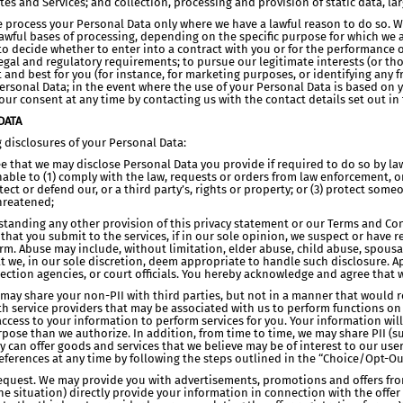
es and Services; and collection, processing and provision of static data, la
se process your Personal Data only where we have a lawful reason to do so. 
wful bases of processing, depending on the specific purpose for which we a
to decide whether to enter into a contract with you or for the performance of
gal and regulatory requirements; to pursue our legitimate interests (or tho
ht and best for you (for instance, for marketing purposes, or identifying any
Personal Data; in the event where the use of your Personal Data is based on 
ur consent at any time by contacting us with the contact details set out in t
DATA
g disclosures of your Personal Data:
that we may disclose Personal Data you provide if required to do so by law, a
onable to (1) comply with the law, requests or orders from law enforcement, 
otect or defend our, or a third party’s, rights or property; or (3) protect som
threatened;
standing any other provision of this privacy statement or our Terms and Cond
that you submit to the services, if in our sole opinion, we suspect or have 
rm. Abuse may include, without limitation, elder abuse, child abuse, spousa
t we, in our sole discretion, deem appropriate to handle such disclosure. A
tection agencies, or court officials. You hereby acknowledge and agree that
e may share your non-PII with third parties, but not in a manner that would r
h service providers that may be associated with us to perform functions o
cess to your information to perform services for you. Your information will
pose than we authorize. In addition, from time to time, we may share PII (s
ey can offer goods and services that we believe may be of interest to our user
eferences at any time by following the steps outlined in the “Choice/Opt-Ou
 Request. We may provide you with advertisements, promotions and offers from
e situation) directly provide your information in connection with the offer t