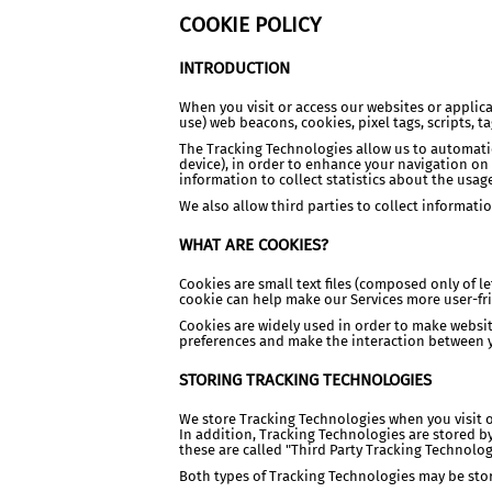
COOKIE POLICY
INTRODUCTION
When you visit or access our websites or applic
use) web beacons, cookies, pixel tags, scripts, t
The Tracking Technologies allow us to automatic
device), in order to enhance your navigation on
information to collect statistics about the usage
We also allow third parties to collect informat
WHAT ARE COOKIES?
Cookies are small text files (composed only of 
cookie can help make our Services more user-fr
Cookies are widely used in order to make websit
preferences and make the interaction between y
STORING TRACKING TECHNOLOGIES
We store Tracking Technologies when you visit or
In addition, Tracking Technologies are stored by
these are called "Third Party Tracking Technolog
Both types of Tracking Technologies may be stored