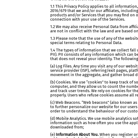
1.1 This Privacy Policy applies to all informati
2016/679 that we and/or our affiliates, includi
products and/or Services that you may find on o
connection with your use of the Services.
1.2 We may also receive Personal Data from affil
are not in conflict with the law and are based o
1.3 Please note that the use of any of the webs
special terms relating to Personal Data.
1.4 The types of information that we collect fal
PII). PII consists of any information which can 
that does not reveal your identity. The followi
(a) Log Files. Any time you visit any of our web
service provider (ISP), referring/exit pages, pla
movement in the aggregate, and gather broad 
(b) Cookies. We use “cookies” to keep track of s
computer, and they allow us to count the number 
and track user trends. We rely on cookies for the
properly. Users who refuse cookies assume all res
(c) Web Beacons. “Web beacons” (also known as “c
to further personalize our website for our user
order to understand the behaviour of our custo
(d) Mobile Analytics. We use mobile analytics s
information such as how often you use the appli
downloaded from;
(e)
Information About You.
When you register or 