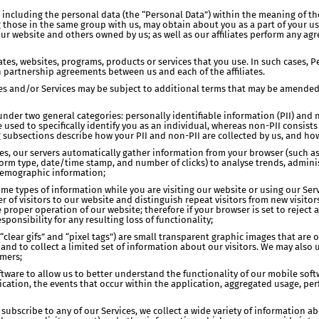
on, including the personal data (the “Personal Data”) within the meaning of 
ng those in the same group with us, may obtain about you as a part of your 
ur website and others owned by us; as well as our affiliates perform any ag
iates, websites, programs, products or services that you use. In such cases,
n partnership agreements between us and each of the affiliates.
ites and/or Services may be subject to additional terms that may be amende
l under two general categories: personally identifiable information (PII) and
be used to specifically identify you as an individual, whereas non-PII consis
ng subsections describe how your PII and non-PII are collected by us, and h
sites, our servers automatically gather information from your browser (such a
tform type, date/time stamp, and number of clicks) to analyse trends, administ
demographic information;
ome types of information while you are visiting our website or using our Serv
of visitors to our website and distinguish repeat visitors from new visitors
 proper operation of our website; therefore if your browser is set to reject a
ponsibility for any resulting loss of functionality;
lear gifs” and “pixel tags”) are small transparent graphic images that are 
s and to collect a limited set of information about our visitors. We may al
mers;
oftware to allow us to better understand the functionality of our mobile so
cation, the events that occur within the application, aggregated usage, pe
subscribe to any of our Services, we collect a wide variety of information a