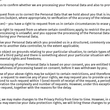
t us to confirm whether we are processing your Personal Data and also to pro
 request from us to correct the Personal Data that we hold about you that is 
s (subject, where appropriate, to verification of the accuracy of the releva
tten) – you have a right to request from us in certain circumstances to erase
e a right to request from us where certain conditions apply, to restrict the 
processing is unlawful, and you oppose the processing of the Personal Data a
storing your Personal Data;
receive your Personal Data which you provided us in a structured, commonly
em to another data controller, to the extent applicable;
to object on grounds relating to your particular situation, to certain types 
e of a third party) and there is something about your particular situation w
amental rights and freedoms;
processing of your Personal Data is based on your consent, you are entitle
lawfulness of processing based on consent, before it was withdrawn by you;
cise of your above rights may be subject to certain restrictions, and theref
e a request to exercise any of your rights, we may request you to provide us 
spond to such request within 1 (one) month of receipt of the request, a perio
ration the complexity and number of requests. However, under this exceptio
 request, together with the reasons for the delay.
r, we may make changes to the Privacy Policy from time to time. However, in 
ou may exercise your data protection rights, we will bring these changes to y