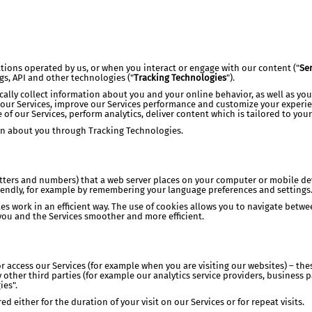
ations operated by us, or when you interact or engage with our content ("
Ser
ags, API and other technologies ("
Tracking Technologies
").
ally collect information about you and your online behavior, as well as yo
 our Services, improve our Services performance and customize your experie
 of our Services, perform analytics, deliver content which is tailored to your
ion about you through Tracking Technologies.
letters and numbers) that a web server places on your computer or mobile d
iendly, for example by remembering your language preferences and settings
es work in an efficient way. The use of cookies allows you to navigate betw
ou and the Services smoother and more efficient.
 access our Services (for example when you are visiting our websites) – these
 other third parties (for example our analytics service providers, business 
ies".
 either for the duration of your visit on our Services or for repeat visits.