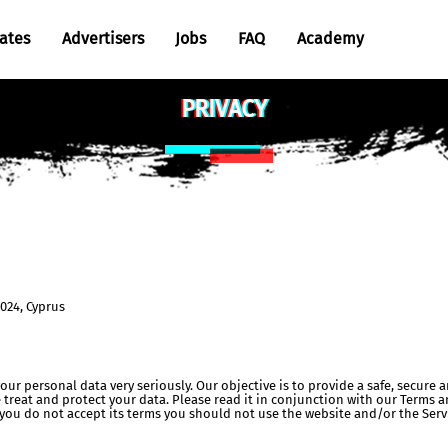
iates
Advertisers
Jobs
FAQ
Academy
Cases
PRIVACY
Tutorials
Articles
2024, Cyprus
your personal data very seriously. Our objective is to provide a safe, secure
 treat and protect your data. Please read it in conjunction with our Terms a
 you do not accept its terms you should not use the website and/or the Serv