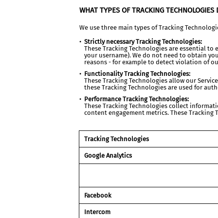
WHAT TYPES OF TRACKING TECHNOLOGIES 
We use three main types of Tracking Technologi
Strictly necessary Tracking Technologies:
These Tracking Technologies are essential to e
your username). We do not need to obtain your
reasons - for example to detect violation of ou
Functionality Tracking Technologies:
These Tracking Technologies allow our Servic
these Tracking Technologies are used for auth
Performance Tracking Technologies:
These Tracking Technologies collect informatio
content engagement metrics. These Tracking Te
Tracking Technologies
Google Analytics
Facebook
Intercom