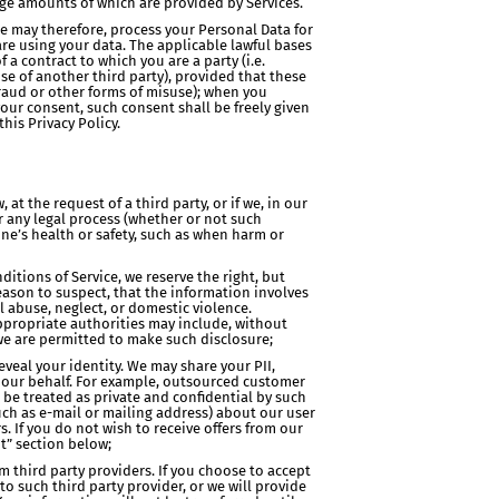
rge amounts of which are provided by Services.
We may therefore, process your Personal Data for
re using your data. The applicable lawful bases
 a contract to which you are a party (i.e.
se of another third party), provided that these
 fraud or other forms of misuse); when you
your consent, such consent shall be freely given
his Privacy Policy.
t the request of a third party, or if we, in our
or any legal process (whether or not such
eone’s health or safety, such as when harm or
itions of Service, we reserve the right, but
reason to suspect, that the information involves
l abuse, neglect, or domestic violence.
ppropriate authorities may include, without
 we are permitted to make such disclosure;
eveal your identity. We may share your PII,
n our behalf. For example, outsourced customer
 be treated as private and confidential by such
uch as e-mail or mailing address) about our user
s. If you do not wish to receive offers from our
t” section below;
 third party providers. If you choose to accept
o such third party provider, or we will provide