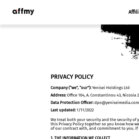
Affil
PRIVACY POLICY
Company (“we”, “our”):
Yenisei Holdings Ltd
Address:
Office 104, A. Constantinou 43, Nicosia 
Data Protection Officer:
dpo@yeniseimedia.com
Last updated:
1/11/2022
We treat both your security and the security of 
this Privacy Policy together so you know how we
of our contract with, and commitment to you. If
1. THE INFORMATION WE COLLECT