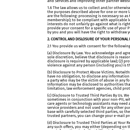
and Services and improving other partner websit
1.6 The law allows us to collect and/or otherwi
the purposes described above for one or more la
are the following: processing is necessary so as 
membership); to be compliant with applicable le
interests do not unfairly go against what is rig
provide your consent for a specific use of your 
by you and you will have the right to withdraw yo
2. CONTROL AND DISLOSURE OF YOUR PERSONAL 
2.1 You provide us with consent for the followin
(a) Disclosure By Law. You acknowledge and agree 
sole discretion, believe that disclosure is reas
disclosure is required by applicable law); (2) pr
violence against any person (including you) is 
(b) Disclosure to Protect Abuse Victims. Notwith
have no obligation, to disclose any information 
a party who may be the victim of abuse in any fo
Information may be disclosed to authorities tha
limitation, law enforcement agencies, child pro
(c) Disclosure to Trusted Third Parties By Us. W
sometimes in conjunction with your non-PII, wit
care agents or technology assistants may need ac
service providers and not used for any other pur
base with carefully selected third parties, so th
trusted partners, you can change your e-mail pr
(d) Disclosure to Trusted Third Parties at Your
any such offers, you may either (depending on th