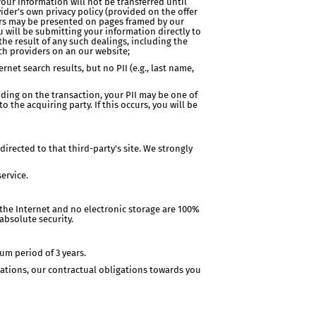
Your information will not be transferred until
vider’s own privacy policy (provided on the offer
fers may be presented on pages framed by our
u will be submitting your information directly to
 the result of any such dealings, including the
uch providers on an our website;
net search results, but no PII (e.g., last name,
nding on the transaction, your PII may be one of
 the acquiring party. If this occurs, you will be
edirected to that third-party's site. We strongly
ervice.
the Internet and no electronic storage are 100%
absolute security.
um period of 3 years.
ations, our contractual obligations towards you