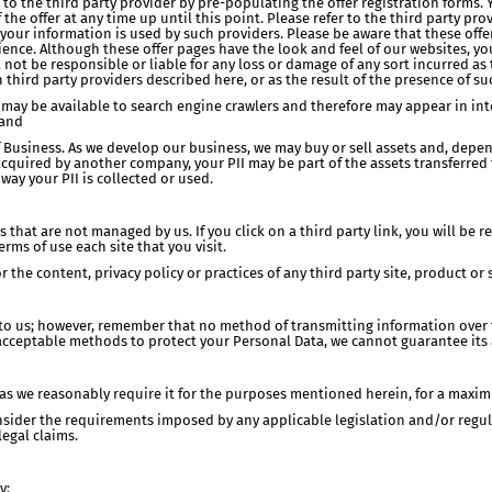
 to the third party provider by pre-populating the offer registration forms. 
 the offer at any time up until this point. Please refer to the third party pro
your information is used by such providers. Please be aware that these of
ence. Although these offer pages have the look and feel of our websites, yo
l not be responsible or liable for any loss or damage of any sort incurred as
 third party providers described here, or as the result of the presence of s
 may be available to search engine crawlers and therefore may appear in inter
 and
of Business. As we develop our business, we may buy or sell assets and, depe
acquired by another company, your PII may be part of the assets transferred to
way your PII is collected or used.
s that are not managed by us. If you click on a third party link, you will be r
ms of use each site that you visit.
 the content, privacy policy or practices of any third party site, product or s
 to us; however, remember that no method of transmitting information over 
acceptable methods to protect your Personal Data, we cannot guarantee its 
g as we reasonably require it for the purposes mentioned herein, for a maxim
nsider the requirements imposed by any applicable legislation and/or regul
legal claims.
y: