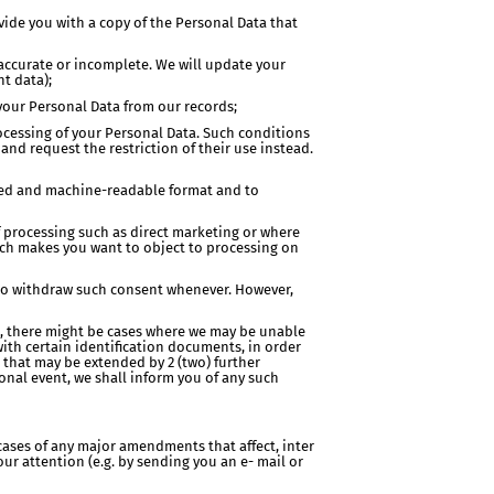
vide you with a copy of the Personal Data that
inaccurate or incomplete. We will update your
nt data);
 your Personal Data from our records;
processing of your Personal Data. Such conditions
nd request the restriction of their use instead.
 used and machine-readable format and to
of processing such as direct marketing or where
hich makes you want to object to processing on
d to withdraw such consent whenever. However,
ore, there might be cases where we may be unable
with certain identification documents, in order
d that may be extended by 2 (two) further
nal event, we shall inform you of any such
cases of any major amendments that affect, inter
our attention (e.g. by sending you an e- mail or