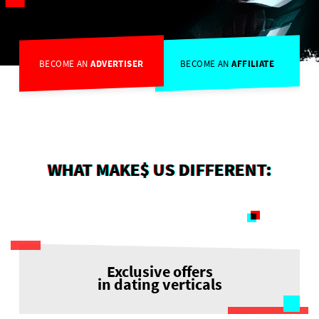
BECOME AN
ADVERTISER
BECOME AN
AFFILIATE
WHAT MAKE$ US DIFFERENT:
Exclusive offers
in dating verticals