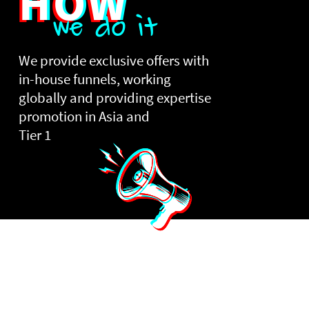
HOW
we do it
We provide exclusive offers with
in-house funnels, working
globally and providing expertise
promotion in Asia and
Tier 1