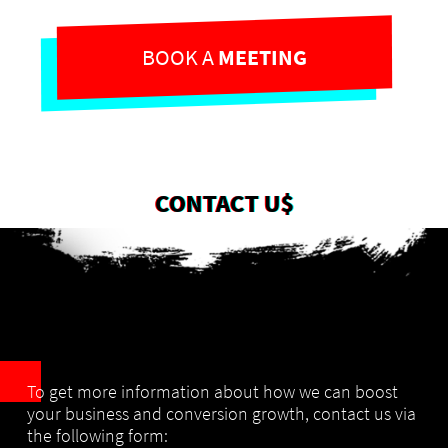
BOOK A
MEETING
CONTACT U$
To get more information about how we can boost
your business and conversion growth,
contact us via
the following form: