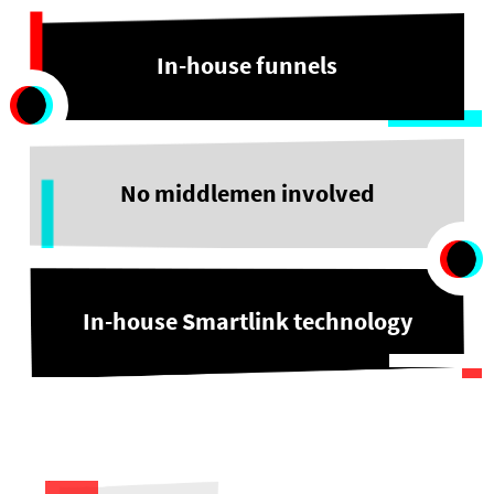
In-house funnels
No middlemen involved
In-house Smartlink technology