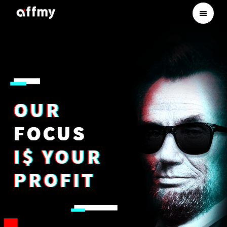
OUR
FOCUS
I$ YOUR
PROFIT