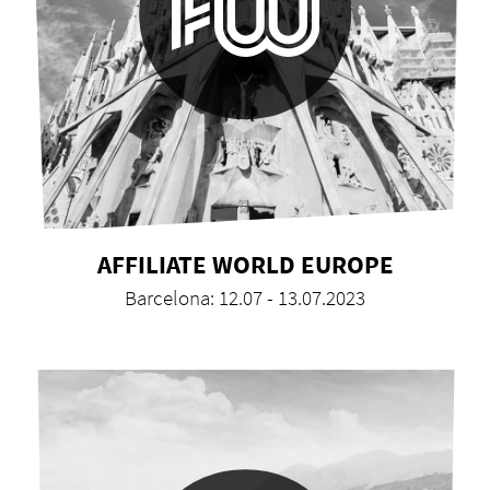
AFFILIATE WORLD EUROPE
Barcelona: 12.07 - 13.07.2023