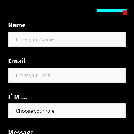
Name
Email
I`M ...
Message