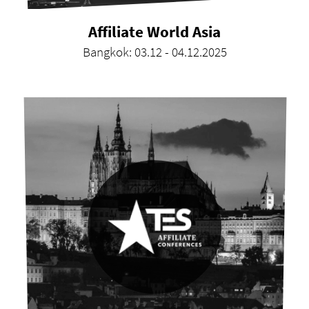
Affiliate World Asia
Bangkok: 03.12 - 04.12.2025