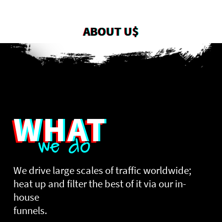
ABOUT U$
WHAT
we do
We drive large scales of traffic worldwide;
heat up and filter the best of it via our in-
house
funnels.