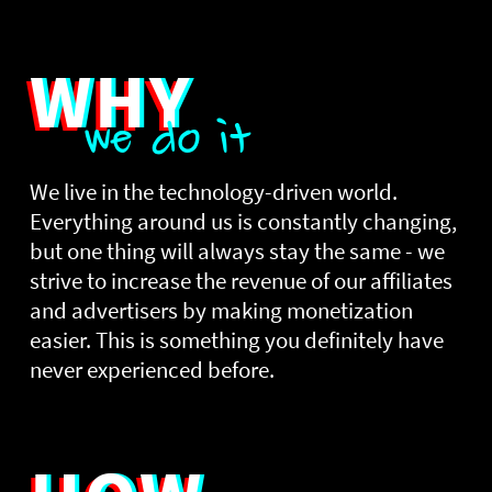
WHY
we do it
We live in the technology-driven world.
Everything around us is constantly changing,
but one thing will always stay the same - we
strive to increase the revenue of our affiliates
and advertisers by making monetization
easier. This is something you definitely have
never experienced before.