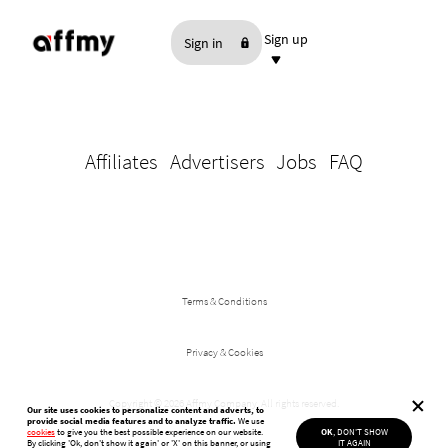
Sign up
Sign in
As an Affiliate
As an Advertiser
Affiliates
Advertisers
Jobs
FAQ
Terms & Conditions
Privacy & Cookies
Copyright ©
2026 Affmy Company. All rights reserved.
Our site uses cookies to personalize content and adverts, to
provide social media features and to analyze traffic.
We use
cookies
to give you the best possible experience on our website.
OK
, DON'T SHOW
By clicking 'Ok, don't show it again'
or 'X' on this banner, or using
IT AGAIN