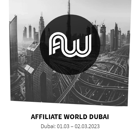
AFFILIATE WORLD DUBAI
Dubai: 01.03 – 02.03.2023