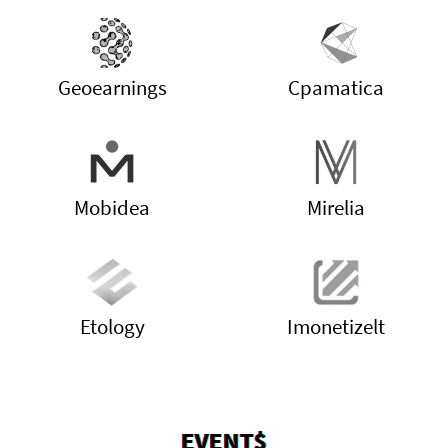
Geoearnings
Cpamatica
Mobidea
Mirelia
Etology
Imonetizelt
EVENT$