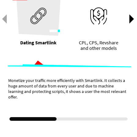
Dating Smartlink
CPL, CPS, Revshare
and other models
Monetize your traffic more efficiently with Smartlink. It collects a
huge amount of data from every user and due to machine
learning and protecting scripts, it shows a user the most relevant
offer.