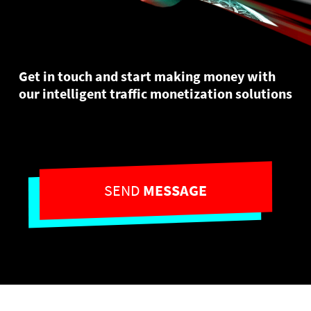
Get in touch and start making money with
our intelligent traffic monetization solutions
SEND
MESSAGE