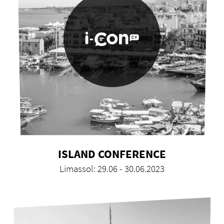
ISLAND CONFERENCE
Limassol: 29.06 - 30.06.2023