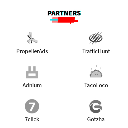
PARTNERS
PropellerAds
TrafficHunt
Adnium
TacoLoco
7click
Gotzha