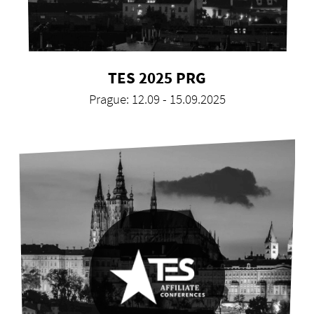
TES 2025 PRG
Prague: 12.09 - 15.09.2025