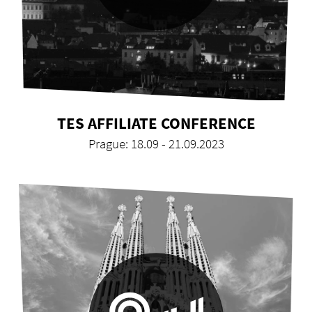
TES AFFILIATE CONFERENCE
Prague: 18.09 - 21.09.2023