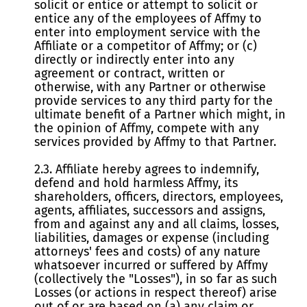
solicit or entice or attempt to solicit or
entice any of the employees of Affmy to
enter into employment service with the
Affiliate or a competitor of Affmy; or (c)
directly or indirectly enter into any
agreement or contract, written or
otherwise, with any Partner or otherwise
provide services to any third party for the
ultimate benefit of a Partner which might, in
the opinion of Affmy, compete with any
services provided by Affmy to that Partner.
2.3. Affiliate hereby agrees to indemnify,
defend and hold harmless Affmy, its
shareholders, officers, directors, employees,
agents, affiliates, successors and assigns,
from and against any and all claims, losses,
liabilities, damages or expense (including
attorneys' fees and costs) of any nature
whatsoever incurred or suffered by Affmy
(collectively the "Losses"), in so far as such
Losses (or actions in respect thereof) arise
out of or are based on (a) any claim or