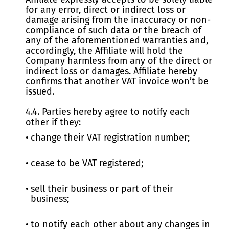
for any error, direct or indirect loss or
damage arising from the inaccuracy or non-
compliance of such data or the breach of
any of the aforementioned warranties and,
accordingly, the Affiliate will hold the
Company harmless from any of the direct or
indirect loss or damages. Affiliate hereby
confirms that another VAT invoice won’t be
issued.
4.4. Parties hereby agree to notify each
other if they:
change their VAT registration number;
cease to be VAT registered;
sell their business or part of their
business;
to notify each other about any changes in