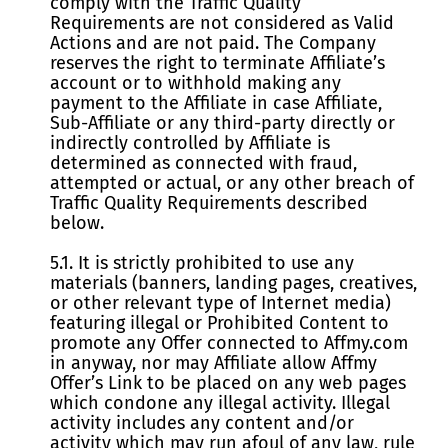
comply with the Traffic Quality
Requirements are not considered as Valid
Actions and are not paid. The Company
reserves the right to terminate Affiliate’s
account or to withhold making any
payment to the Affiliate in case Affiliate,
Sub-Affiliate or any third-party directly or
indirectly controlled by Affiliate is
determined as connected with fraud,
attempted or actual, or any other breach of
Traffic Quality Requirements described
below.
5.1. It is strictly prohibited to use any
materials (banners, landing pages, creatives,
or other relevant type of Internet media)
featuring illegal or Prohibited Content to
promote any Offer connected to Affmy.com
in anyway, nor may Affiliate allow Affmy
Offer’s Link to be placed on any web pages
which condone any illegal activity. Illegal
activity includes any content and/or
activity which may run afoul of any law, rule