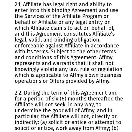
2.1. Affiliate has legal right and ability to
enter into this binding Agreement and use
the Services of the Affiliate Program on
behalf of Affiliate or any legal entity on
which Affiliate claims to act on behalf of,
and this Agreement constitutes Affiliate’s
legal, valid, and binding obligation,
enforceable against Affiliate in accordance
with its terms. Subject to the other terms
and conditions of this Agreement, Affmy
represents and warrants that it shall not
knowingly violate any law, rule or regulation
which is applicable to Affmy’s own business
operations or Offers provided by Affmy.
2.2. During the term of this Agreement and
for a period of six (6) months thereafter, the
Affiliate will not seek, in any way, to
undermine the goodwill of Affmy, and in
particular, the Affiliate will not, directly or
indirectly: (a) solicit or entice or attempt to
solicit or entice, work away from Affmy; (b)