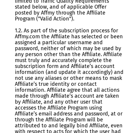
limited to Traffic Quality Requirements
stated below, and of applicable Offer
posted by Affmy through the Affiliate
Program ("Valid Action").
1.2. As part of the subscription process for
Affmy.com the Affiliate has selected or been
assigned a particular username and
password, neither of which may be used by
any person other than the Affiliate. Affiliate
must truly and accurately complete the
subscription form and Affiliate’s account
information (and update it accordingly) and
not use any aliases or other means to mask
Affiliate’s true identity or contact
information. Affiliate agree that all actions
made through Affiliate’s account are taken
by Affiliate, and any other user that
accesses the Affiliate Program using
Affiliate’s email address and password, at or
through the Affiliate Program will be
attributed to and legally bind Affiliate, even
with respect to acts for which the user had