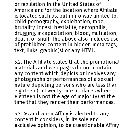
or regulation in the United States of
America and/or the location where Affiliate
is located such as, but in no way limited to,
child pornography, exploitation, rape,
brutality, incest, bestiality, necrophilia,
drugging, incapacitation, blood, mutilation,
death, or snuff. The above also includes use
of prohibited content in hidden meta tags,
text, links, graphic(s) or any HTML.
5.2. The Affiliate states that the promotional
materials and web pages do not contain
any content which depicts or involves any
photographs or performances of a sexual
nature depicting persons who are less than
eighteen (or twenty-one in places where
eighteen is not the age of majority) at the
time that they render their performances.
5.3. As and when Affmy is alerted to any
content it considers, in its sole and
exclusive opinion, to be questionable Affmy