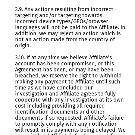
3.9. Any actions resulting from incorrect
targeting and/or targeting towards
incorrect device types/GEOs/browser
languages will not be paid to the Affiliate. In
addition, we may reject an action which is
not an action made from the country of
origin.
3.10. If at any time we believe Affiliate’s
account has been compromised, or this
Agreement has been, or may have been
breached, we reserve the right to withhold
making any payment to Affiliate until such
time as we have concluded our
investigation and Affiliate agrees to fully
cooperate with any investigation at its own
cost including providing all required
identification documents and other
documents if so requested. Affiliate’s failure
to promptly comply with any notification
will result in its payments being delayed. We