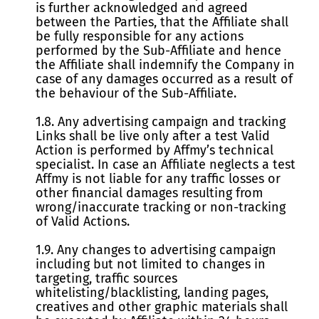
is further acknowledged and agreed
between the Parties, that the Affiliate shall
be fully responsible for any actions
performed by the Sub-Affiliate and hence
the Affiliate shall indemnify the Company in
case of any damages occurred as a result of
the behaviour of the Sub-Affiliate.
1.8. Any advertising campaign and tracking
Links shall be live only after a test Valid
Action is performed by Affmy’s technical
specialist. In case an Affiliate neglects a test
Affmy is not liable for any traffic losses or
other financial damages resulting from
wrong/inaccurate tracking or non-tracking
of Valid Actions.
1.9. Any changes to advertising campaign
including but not limited to changes in
targeting, traffic sources
whitelisting/blacklisting, landing pages,
creatives and other graphic materials shall