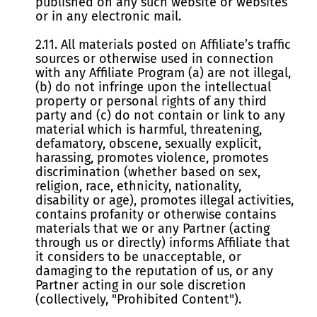
published on any such website or websites
or in any electronic mail.
2.11. All materials posted on Affiliate’s traffic
sources or otherwise used in connection
with any Affiliate Program (a) are not illegal,
(b) do not infringe upon the intellectual
property or personal rights of any third
party and (c) do not contain or link to any
material which is harmful, threatening,
defamatory, obscene, sexually explicit,
harassing, promotes violence, promotes
discrimination (whether based on sex,
religion, race, ethnicity, nationality,
disability or age), promotes illegal activities,
contains profanity or otherwise contains
materials that we or any Partner (acting
through us or directly) informs Affiliate that
it considers to be unacceptable, or
damaging to the reputation of us, or any
Partner acting in our sole discretion
(collectively, "Prohibited Content").