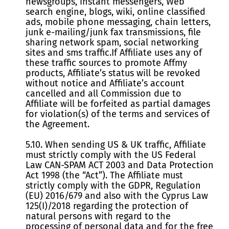
newsgroups, instant messengers, Web
search engine, blogs, wiki, оnline classified
ads, mobile phone messaging, chain letters,
junk e-mailing/junk fax transmissions, file
sharing network spam, social networking
sites and sms traffic.If Affiliate uses any of
these traffic sources to promote Affmy
products, Affiliate’s status will be revoked
without notice and Affiliate’s account
cancelled and all Commission due to
Affiliate will be forfeited as partial damages
for violation(s) of the terms and services of
the Agreement.
5.10. When sending US & UK traffic, Affiliate
must strictly comply with the US Federal
Law CAN-SPAM ACT 2003 and Data Protection
Act 1998 (the “Act”). The Affiliate must
strictly comply with the GDPR, Regulation
(EU) 2016/679 and also with the Cyprus Law
125(I)/2018 regarding the protection of
natural persons with regard to the
processing of personal data and for the free