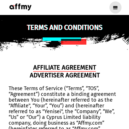
TERMS AND CONDITIONS
AFFILIATE AGREEMENT
ADVERTISER AGREEMENT
These Terms of Service (“Terms”, “TOS”,
“Agreement”) constitute a binding agreement
between You (hereinafter referred to as the
"Affiliate", “Your”, “You”) and (hereinafter
referred to as "Yenisei", the “Company”, “We”,
“Us” or “Our”) a Cyprus Limited liability
company, doing business as “Affmy.com”
(hereinfater referred to as “Affmy.com”,