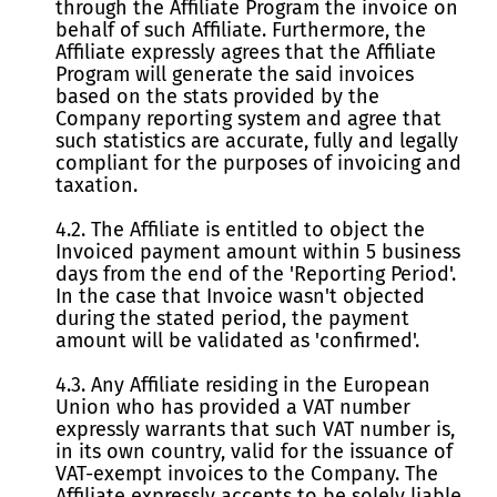
through the Affiliate Program the invoice on
behalf of such Affiliate. Furthermore, the
Affiliate expressly agrees that the Affiliate
Program will generate the said invoices
based on the stats provided by the
Company reporting system and agree that
such statistics are accurate, fully and legally
compliant for the purposes of invoicing and
taxation.
4.2. The Affiliate is entitled to object the
Invoiced payment amount within 5 business
days from the end of the 'Reporting Period'.
In the case that Invoice wasn't objected
during the stated period, the payment
amount will be validated as 'confirmed'.
4.3. Any Affiliate residing in the European
Union who has provided a VAT number
expressly warrants that such VAT number is,
in its own country, valid for the issuance of
VAT-exempt invoices to the Company. The
Affiliate expressly accepts to be solely liable