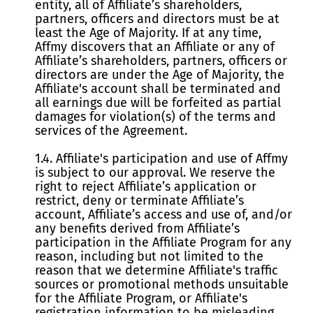
entity, all of Affiliate’s shareholders,
partners, officers and directors must be at
least the Age of Majority. If at any time,
Affmy discovers that an Affiliate or any of
Affiliate’s shareholders, partners, officers or
directors are under the Age of Majority, the
Affiliate's account shall be terminated and
all earnings due will be forfeited as partial
damages for violation(s) of the terms and
services of the Agreement.
1.4. Affiliate's participation and use of Affmy
is subject to our approval. We reserve the
right to reject Affiliate’s application or
restrict, deny or terminate Affiliate’s
account, Affiliate’s access and use of, and/or
any benefits derived from Affiliate’s
participation in the Affiliate Program for any
reason, including but not limited to the
reason that we determine Affiliate's traffic
sources or promotional methods unsuitable
for the Affiliate Program, or Affiliate's
registration information to be misleading,