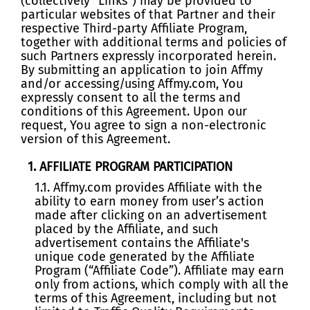
(collectively “Links”) may be provided to
particular websites of that Partner and their
respective Third-party Affiliate Program,
together with additional terms and policies of
such Partners expressly incorporated herein.
By submitting an application to join Affmy
and/or accessing/using Affmy.com, You
expressly consent to all the terms and
conditions of this Agreement. Upon our
request, You agree to sign a non-electronic
version of this Agreement.
1. AFFILIATE PROGRAM PARTICIPATION
1.1. Affmy.com provides Affiliate with the
ability to earn money from user’s action
made after clicking on an advertisement
placed by the Affiliate, and such
advertisement contains the Affiliate's
unique code generated by the Affiliate
Program (“Affiliate Code”). Affiliate may earn
only from actions, which comply with all the
terms of this Agreement, including but not