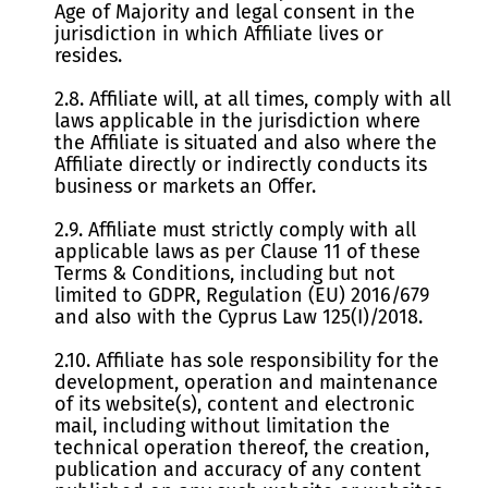
Age of Majority and legal consent in the
jurisdiction in which Affiliate lives or
resides.
2.8. Affiliate will, at all times, comply with all
laws applicable in the jurisdiction where
the Affiliate is situated and also where the
Affiliate directly or indirectly conducts its
business or markets an Offer.
2.9. Affiliate must strictly comply with all
applicable laws as per Clause 11 of these
Terms & Conditions, including but not
limited to GDPR, Regulation (EU) 2016/679
and also with the Cyprus Law 125(I)/2018.
2.10. Affiliate has sole responsibility for the
development, operation and maintenance
of its website(s), content and electronic
mail, including without limitation the
technical operation thereof, the creation,
publication and accuracy of any content