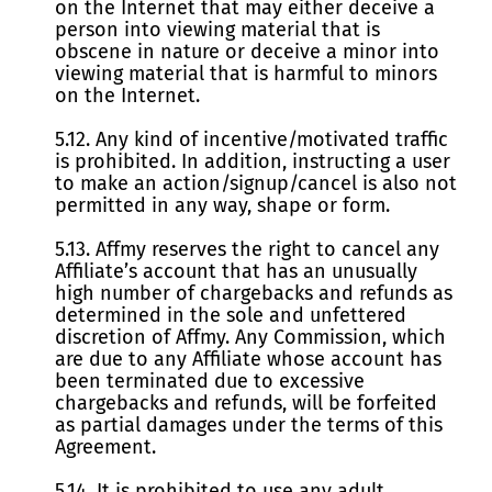
on the Internet that may either deceive a
person into viewing material that is
obscene in nature or deceive a minor into
viewing material that is harmful to minors
on the Internet.
5.12. Any kind of incentive/motivated traffic
is prohibited. In addition, instructing a user
to make an action/signup/cancel is also not
permitted in any way, shape or form.
5.13. Affmy reserves the right to cancel any
Affiliate’s account that has an unusually
high number of chargebacks and refunds as
determined in the sole and unfettered
discretion of Affmy. Any Commission, which
are due to any Affiliate whose account has
been terminated due to excessive
chargebacks and refunds, will be forfeited
as partial damages under the terms of this
Agreement.
5.14. It is prohibited to use any adult,