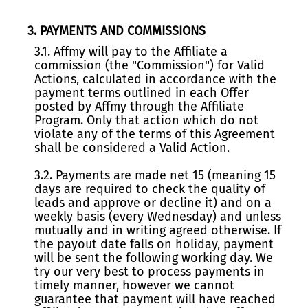
3. PAYMENTS AND COMMISSIONS
3.1. Affmy will pay to the Affiliate a
commission (the "Commission") for Valid
Actions, calculated in accordance with the
payment terms outlined in each Offer
posted by Affmy through the Affiliate
Program. Only that action which do not
violate any of the terms of this Agreement
shall be considered a Valid Action.
3.2. Payments are made net 15 (meaning 15
days are required to check the quality of
leads and approve or decline it) and on a
weekly basis (every Wednesday) and unless
mutually and in writing agreed otherwise. If
the payout date falls on holiday, payment
will be sent the following working day. We
try our very best to process payments in
timely manner, however we cannot
guarantee that payment will have reached