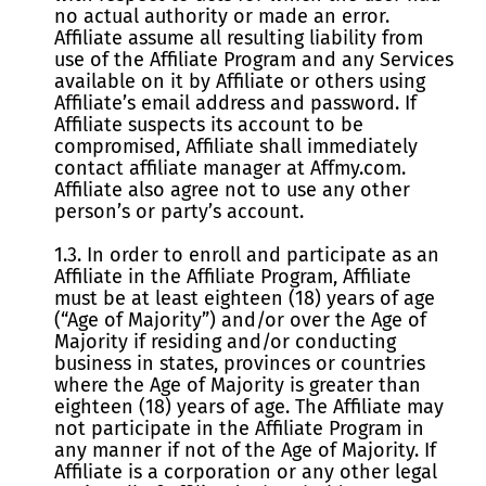
no actual authority or made an error.
Affiliate assume all resulting liability from
use of the Affiliate Program and any Services
available on it by Affiliate or others using
Affiliate’s email address and password. If
Affiliate suspects its account to be
compromised, Affiliate shall immediately
contact affiliate manager at Affmy.com.
Affiliate also agree not to use any other
person’s or party’s account.
1.3. In order to enroll and participate as an
Affiliate in the Affiliate Program, Affiliate
must be at least eighteen (18) years of age
(“Age of Majority”) and/or over the Age of
Majority if residing and/or conducting
business in states, provinces or countries
where the Age of Majority is greater than
eighteen (18) years of age. The Affiliate may
not participate in the Affiliate Program in
any manner if not of the Age of Majority. If
Affiliate is a corporation or any other legal