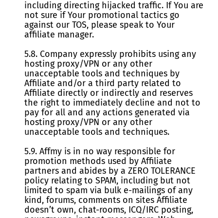
including directing hijacked traffic. If You are
not sure if Your promotional tactics go
against our TOS, please speak to Your
affiliate manager.
5.8. Company expressly prohibits using any
hosting proxy/VPN or any other
unacceptable tools and techniques by
Affiliate and/or a third party related to
Affiliate directly or indirectly and reserves
the right to immediately decline and not to
pay for all and any actions generated via
hosting proxy/VPN or any other
unacceptable tools and techniques.
5.9. Affmy is in no way responsible for
promotion methods used by Affiliate
partners and abides by a ZERO TOLERANCE
policy relating to SPAM, including but not
limited to spam via bulk e-mailings of any
kind, forums, comments on sites Affiliate
doesn’t own, chat-rooms, ICQ/IRC posting,