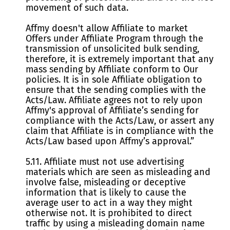
movement of such data.
Affmy doesn't allow Affiliate to market
Offers under Affiliate Program through the
transmission of unsolicited bulk sending,
therefore, it is extremely important that any
mass sending by Affiliate conform to Our
policies. It is in sole Affiliate obligation to
ensure that the sending complies with the
Acts/Law. Affiliate agrees not to rely upon
Affmy's approval of Affiliate’s sending for
compliance with the Acts/Law, or assert any
claim that Affiliate is in compliance with the
Acts/Law based upon Affmy’s approval.”
5.11. Affiliate must not use advertising
materials which are seen as misleading and
involve false, misleading or deceptive
information that is likely to cause the
average user to act in a way they might
otherwise not. It is prohibited to direct
traffic by using a misleading domain name