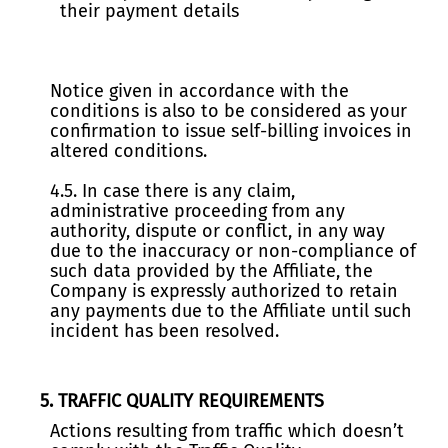
their payment details
Notice given in accordance with the
conditions is also to be considered as your
confirmation to issue self-billing invoices in
altered conditions.
4.5. In case there is any claim,
administrative proceeding from any
authority, dispute or conflict, in any way
due to the inaccuracy or non-compliance of
such data provided by the Affiliate, the
Company is expressly authorized to retain
any payments due to the Affiliate until such
incident has been resolved.
5. TRAFFIC QUALITY REQUIREMENTS
Actions resulting from traffic which doesn’t