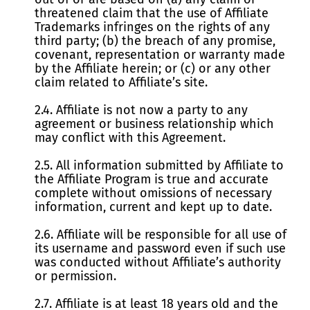
threatened claim that the use of Affiliate
Trademarks infringes on the rights of any
third party; (b) the breach of any promise,
covenant, representation or warranty made
by the Affiliate herein; or (c) or any other
claim related to Affiliate’s site.
2.4. Affiliate is not now a party to any
agreement or business relationship which
may conflict with this Agreement.
2.5. All information submitted by Affiliate to
the Affiliate Program is true and accurate
complete without omissions of necessary
information, current and kept up to date.
2.6. Affiliate will be responsible for all use of
its username and password even if such use
was conducted without Affiliate’s authority
or permission.
2.7. Affiliate is at least 18 years old and the