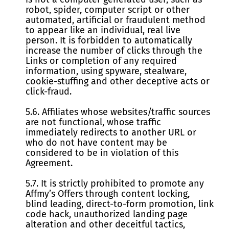
robot, spider, computer script or other
automated, artificial or fraudulent method
to appear like an individual, real live
person. It is forbidden to automatically
increase the number of clicks through the
Links or completion of any required
information, using spyware, stealware,
cookie-stuffing and other deceptive acts or
click-fraud.
5.6. Affiliates whose websites/traffic sources
are not functional, whose traffic
immediately redirects to another URL or
who do not have content may be
considered to be in violation of this
Agreement.
5.7. It is strictly prohibited to promote any
Affmy’s Offers through content locking,
blind leading, direct-to-form promotion, link
code hack, unauthorized landing page
alteration and other deceitful tactics,