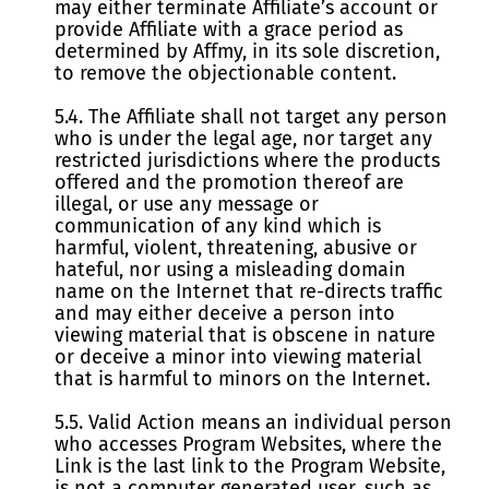
may either terminate Affiliate’s account or
provide Affiliate with a grace period as
determined by Affmy, in its sole discretion,
to remove the objectionable content.
5.4. The Affiliate shall not target any person
who is under the legal age, nor target any
restricted jurisdictions where the products
offered and the promotion thereof are
illegal, or use any message or
communication of any kind which is
harmful, violent, threatening, abusive or
hateful, nor using a misleading domain
name on the Internet that re-directs traffic
and may either deceive a person into
viewing material that is obscene in nature
or deceive a minor into viewing material
that is harmful to minors on the Internet.
5.5. Valid Action means an individual person
who accesses Program Websites, where the
Link is the last link to the Program Website,
is not a computer generated user, such as