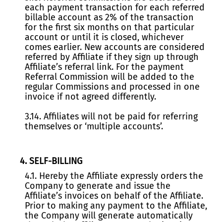
each payment transaction for each referred
billable account as 2% of the transaction
for the first six months on that particular
account or until it is closed, whichever
comes earlier. New accounts are considered
referred by Affiliate if they sign up through
Affiliate’s referral link. For the payment
Referral Commission will be added to the
regular Commissions and processed in one
invoice if not agreed differently.
3.14. Affiliates will not be paid for referring
themselves or ‘multiple accounts’.
4. SELF-BILLING
4.1. Hereby the Affiliate expressly orders the
Company to generate and issue the
Affiliate’s invoices on behalf of the Affiliate.
Prior to making any payment to the Affiliate,
the Company will generate automatically