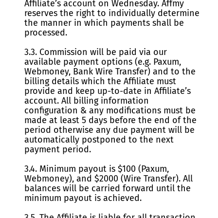
Affiliate’s account on Wednesday. Affmy
reserves the right to individually determine
the manner in which payments shall be
processed.
3.3. Commission will be paid via our
available payment options (e.g. Paxum,
Webmoney, Bank Wire Transfer) and to the
billing details which the Affiliate must
provide and keep up-to-date in Affiliate’s
account. All billing information
configuration & any modifications must be
made at least 5 days before the end of the
period otherwise any due payment will be
automatically postponed to the next
payment period.
3.4. Minimum payout is $100 (Paxum,
Webmoney), and $2000 (Wire Transfer). All
balances will be carried forward until the
minimum payout is achieved.
3.5. The Affiliate is liable for all transaction