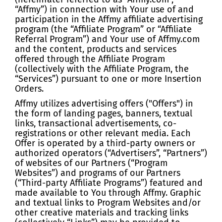
“Affmy”) in connection with Your use of and
participation in the Affmy affiliate advertising
program (the “Affiliate Program” or “Affiliate
Referral Program”) and Your use of Affmy.com
and the content, products and services
offered through the Affiliate Program
(collectively with the Affiliate Program, the
“Services”) pursuant to one or more Insertion
Orders.
Affmy utilizes advertising offers ("Offers") in
the form of landing pages, banners, textual
links, transactional advertisements, co-
registrations or other relevant media. Each
Offer is operated by a third-party owners or
authorized operators (“Advertisers”, “Partners”)
of websites of our Partners (“Program
Websites”) and programs of our Partners
(“Third-party Affiliate Programs”) featured and
made available to You through Affmy. Graphic
and textual links to Program Websites and/or
other creative materials and tracking links