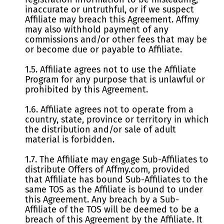
inaccurate or untruthful, or if we suspect
Affiliate may breach this Agreement. Affmy
may also withhold payment of any
commissions and/or other fees that may be
or become due or payable to Affiliate.
1.5. Affiliate agrees not to use the Affiliate
Program for any purpose that is unlawful or
prohibited by this Agreement.
1.6. Affiliate agrees not to operate from a
country, state, province or territory in which
the distribution and/or sale of adult
material is forbidden.
1.7. The Affiliate may engage Sub-Affiliates to
distribute Offers of Affmy.com, provided
that Affiliate has bound Sub-Affiliates to the
same TOS as the Affiliate is bound to under
this Agreement. Any breach by a Sub-
Affiliate of the TOS will be deemed to be a
breach of this Agreement by the Affiliate. It