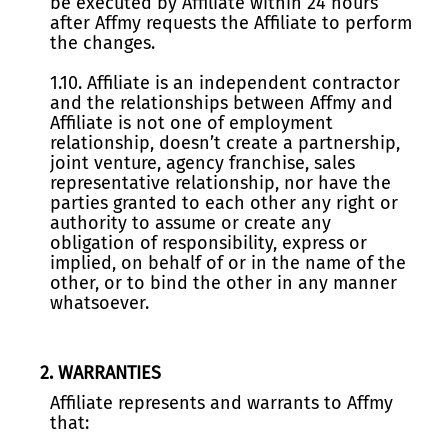
be executed by Affiliate within 24 hours
after Affmy requests the Affiliate to perform
the changes.
1.10. Affiliate is an independent contractor
and the relationships between Affmy and
Affiliate is not one of employment
relationship, doesn’t create a partnership,
joint venture, agency franchise, sales
representative relationship, nor have the
parties granted to each other any right or
authority to assume or create any
obligation of responsibility, express or
implied, on behalf of or in the name of the
other, or to bind the other in any manner
whatsoever.
2. WARRANTIES
Affiliate represents and warrants to Affmy
that: