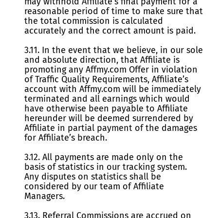
may withhold Affiliate’s final payment for a
reasonable period of time to make sure that
the total commission is calculated
accurately and the correct amount is paid.
3.11. In the event that we believe, in our sole
and absolute direction, that Affiliate is
promoting any Affmy.com Offer in violation
of Traffic Quality Requirements, Affiliate’s
account with Affmy.com will be immediately
terminated and all earnings which would
have otherwise been payable to Affiliate
hereunder will be deemed surrendered by
Affiliate in partial payment of the damages
for Affiliate’s breach.
3.12. All payments are made only on the
basis of statistics in our tracking system.
Any disputes on statistics shall be
considered by our team of Affiliate
Managers.
3.13. Referral Commissions are accrued on