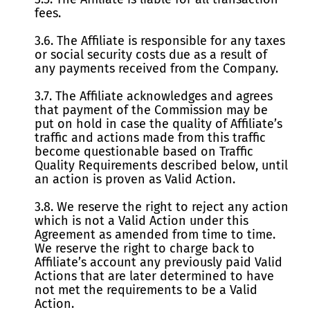
fees.
3.6. The Affiliate is responsible for any taxes
or social security costs due as a result of
any payments received from the Company.
3.7. The Affiliate acknowledges and agrees
that payment of the Commission may be
put on hold in case the quality of Affiliate’s
traffic and actions made from this traffic
become questionable based on Traffic
Quality Requirements described below, until
an action is proven as Valid Action.
3.8. We reserve the right to reject any action
which is not a Valid Action under this
Agreement as amended from time to time.
We reserve the right to charge back to
Affiliate’s account any previously paid Valid
Actions that are later determined to have
not met the requirements to be a Valid
Action.