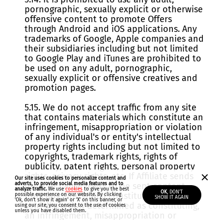
pornographic, sexually explicit or otherwise
offensive content to promote Offers
through Android and iOS applications. Any
trademarks of Google, Apple companies and
their subsidiaries including but not limited
to Google Play and iTunes are prohibited to
be used on any adult, pornographic,
sexually explicit or offensive creatives and
promotion pages.
5.15. We do not accept traffic from any site
that contains materials which constitute an
infringement, misappropriation or violation
of any individual's or entity's intellectual
property rights including but not limited to
copyrights, trademark rights, rights of
publicity, patent rights, personal property
rights, privacy rights, etc. If Affiliate sends
Our site uses cookies to personalize content and
adverts, to provide social media features and to
users or cause users to be sent content
analyze traffic.
We use
cookies
to give you the best
OK
, DON'T
from any site, which constitutes, or in our
possible experience on our website. By clicking
SHOW IT AGAIN
'Ok, don't show it again'
or 'X' on this banner, or
sole discretion determined as constituting,
using our site, you consent to the use of cookies
unless you have disabled them.
an infringement, misappropriation or