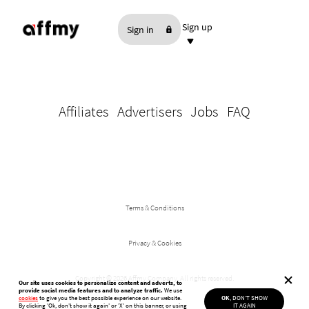
Sign up
Sign in
As an Affiliate
As an Advertiser
Affiliates
Advertisers
Jobs
FAQ
Terms & Conditions
Privacy & Cookies
Copyright ©
2026 Affmy Company. All rights reserved.
Our site uses cookies to personalize content and adverts, to
provide social media features and to analyze traffic.
We use
cookies
to give you the best possible experience on our website.
OK
, DON'T SHOW
By clicking 'Ok, don't show it again'
or 'X' on this banner, or using
IT AGAIN