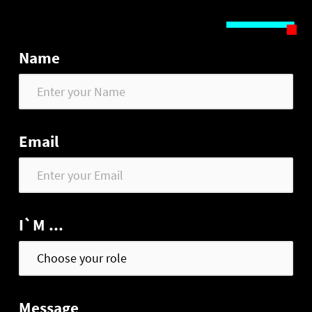
Name
Email
I`M ...
Message