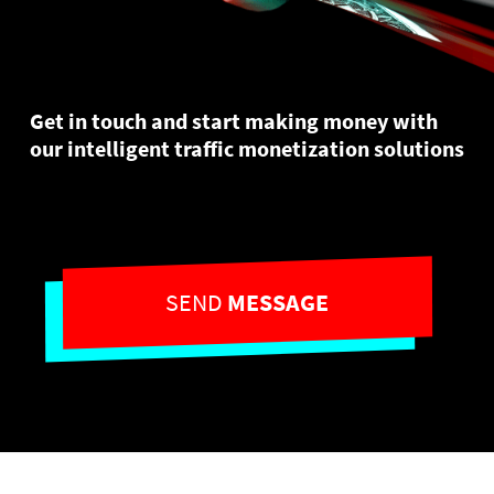
Get in touch and start making money with
our intelligent traffic monetization solutions
SEND
MESSAGE