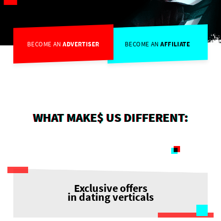
BECOME AN
ADVERTISER
BECOME AN
AFFILIATE
WHAT MAKE$ US DIFFERENT:
Exclusive offers
in dating verticals