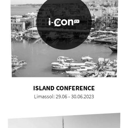
ISLAND CONFERENCE
Limassol: 29.06 - 30.06.2023