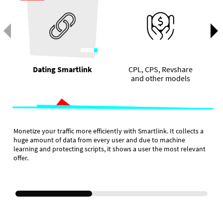
Dating Smartlink
CPL, CPS, Revshare
and other models
Monetize your traffic more efficiently with Smartlink. It collects a
huge amount of data from every user and due to machine
learning and protecting scripts, it shows a user the most relevant
offer.