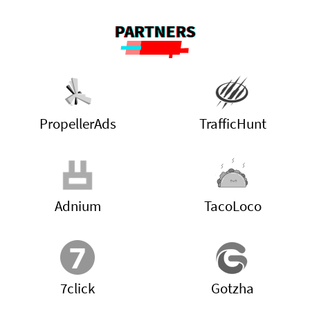
PARTNERS
PropellerAds
TrafficHunt
Adnium
TacoLoco
7click
Gotzha