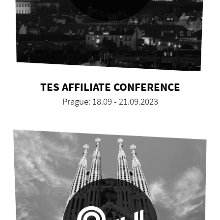
TES AFFILIATE CONFERENCE
Prague: 18.09 - 21.09.2023