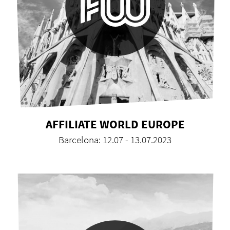
AFFILIATE WORLD EUROPE
Barcelona: 12.07 - 13.07.2023