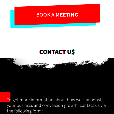
BOOK A
MEETING
CONTACT U$
To get more information about how we can boost
your business and conversion growth,
contact us via
the following form: