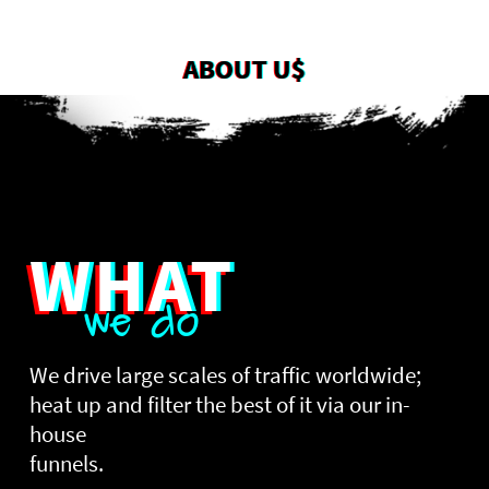
ABOUT U$
WHAT
we do
We drive large scales of traffic worldwide;
heat up and filter the best of it via our in-
house
funnels.