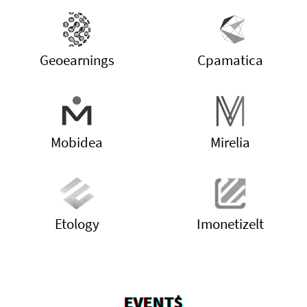
Geoearnings
Cpamatica
Mobidea
Mirelia
Etology
Imonetizelt
EVENT$