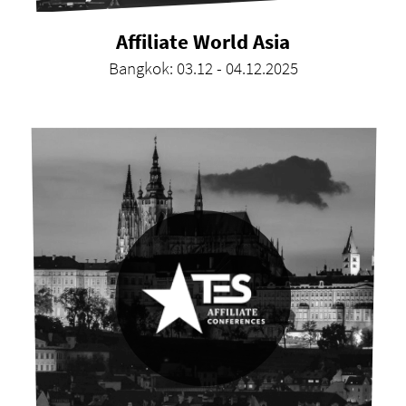
Affiliate World Asia
Bangkok: 03.12 - 04.12.2025