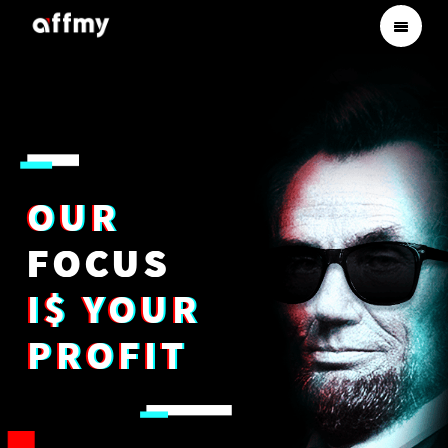
OUR
FOCUS
I$ YOUR
PROFIT