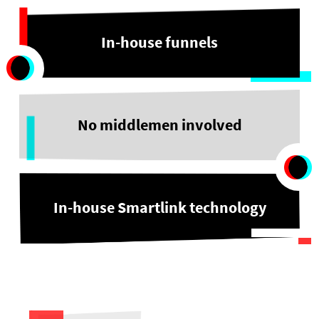
In-house funnels
No middlemen involved
In-house Smartlink technology