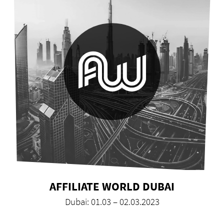
AFFILIATE WORLD DUBAI
Dubai: 01.03 – 02.03.2023