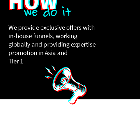
HOW
we do it
We provide exclusive offers with
in-house funnels, working
globally and providing expertise
promotion in Asia and
Tier 1