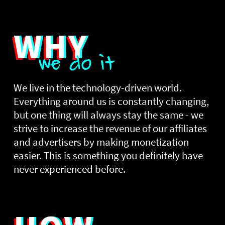
WHY
we do it
We live in the technology-driven world.
Everything around us is constantly changing,
but one thing will always stay the same - we
strive to increase the revenue of our affiliates
and advertisers by making monetization
easier. This is something you definitely have
never experienced before.