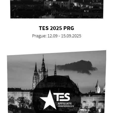
TES 2025 PRG
Prague: 12.09 - 15.09.2025